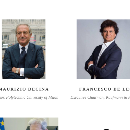
MAURIZIO DÈCINA
FRANCESCO DE L
sor, Polytechnic University of Milan
Executive Chairman, Kaufmann & P