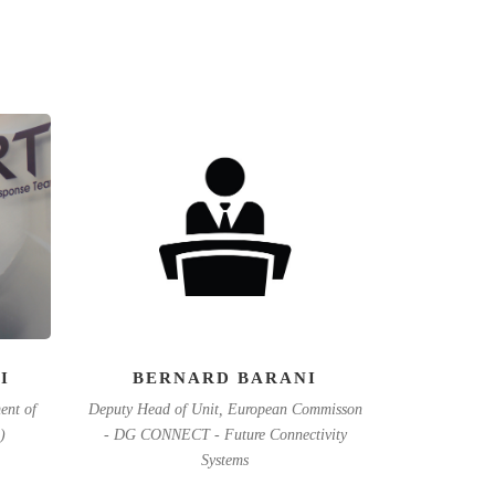
I
BERNARD BARANI
ent of
Deputy Head of Unit, European Commisson
)
- DG CONNECT - Future Connectivity
Systems