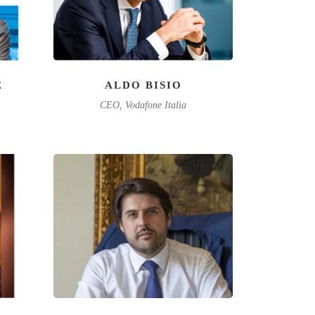
È
ALDO BISIO
CEO, Vodafone Italia