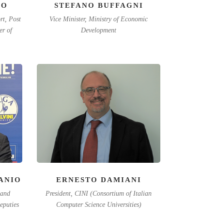
IO
STEFANO BUFFAGNI
rt, Post
Vice Minister, Ministry of Economic
r of
Development
ANIO
ERNESTO DAMIANI
 and
President, CINI (Consortium of Italian
eputies
Computer Science Universities)