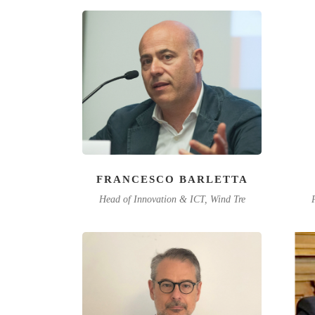
FRANCESCO BARLETTA
Head of Innovation & ICT, Wind Tre