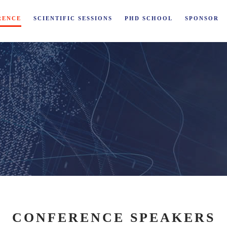
RENCE
SCIENTIFIC SESSIONS
PHD SCHOOL
SPONSOR
CONFERENCE SPEAKERS