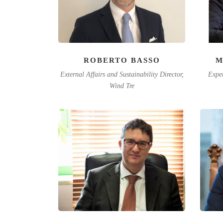
ROBERTO BASSO
M
External Affairs and Sustainability Director,
Exper
Wind Tre