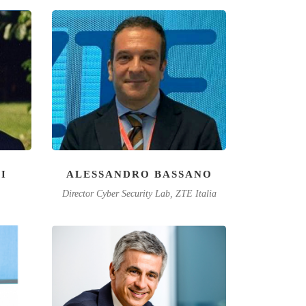
I
ALESSANDRO BASSANO
Director Cyber Security Lab, ZTE Italia