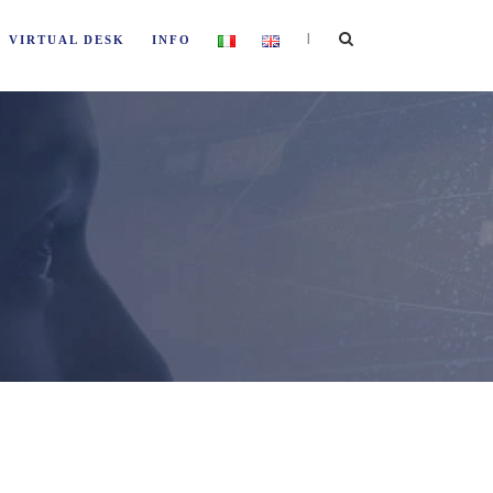
|
VIRTUAL DESK
INFO