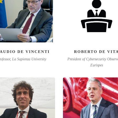
AUDIO DE VINCENTI
ROBERTO DE VIT
ofessor, La Sapienza University
President of Cybersecurity Observ
Eurispes