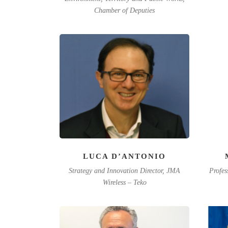
Chamber of Deputies
LUCA D’ANTONIO
Strategy and Innovation Director, JMA
Profes
Wireless – Teko