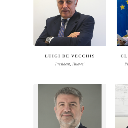
LUIGI DE VECCHIS
CL
President, Huawei
Pr