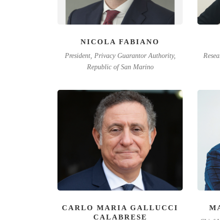
NICOLA FABIANO
President, Privacy Guarantor Authority,
Resea
Republic of San Marino
CARLO MARIA GALLUCCI
M
CALABRESE