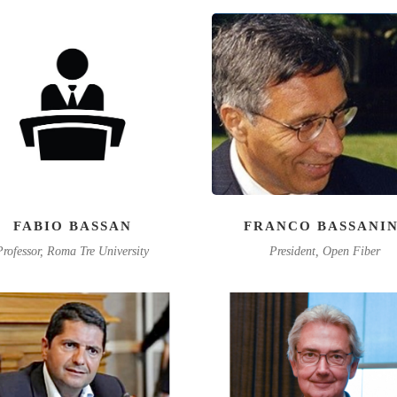
FABIO BASSAN
FRANCO BASSANIN
Professor, Roma Tre University
President, Open Fiber