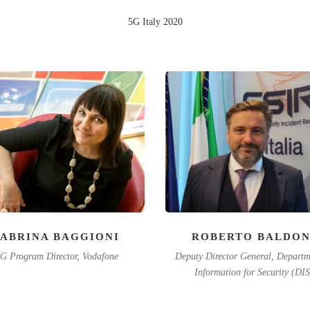
5G Italy 2020
SABRINA BAGGIONI
ROBERTO BALDON
G Program Director, Vodafone
Deputy Director General, Departm
Information for Security (DIS