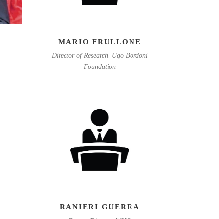
MARIO FRULLONE
Director of Research, Ugo Bordoni
Foundation
RANIERI GUERRA