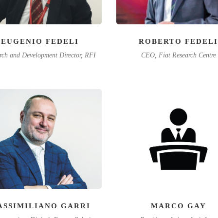
EUGENIO FEDELI
ROBERTO FEDELI
rch and Development Director, RFI
CEO, Fiat Research Centre
ASSIMILIANO GARRI
MARCO GAY