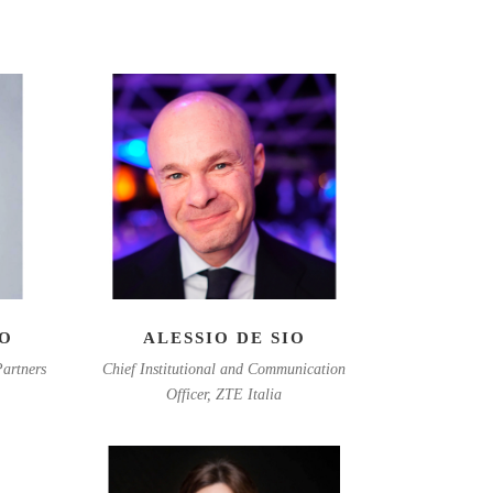
EO
ALESSIO DE SIO
artners
Chief Institutional and Communication
Officer, ZTE Italia