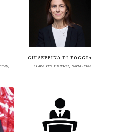
A
GIUSEPPINA DI FOGGIA
atory,
CEO and Vice President, Nokia Italia