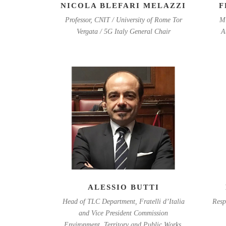
NICOLA BLEFARI MELAZZI
F
Professor, CNIT / University of Rome Tor
Mi
Vergata / 5G Italy General Chair
A
ALESSIO BUTTI
Head of TLC Department, Fratelli d’Italia
Resp
and Vice President Commission
Environment, Territory and Public Works,