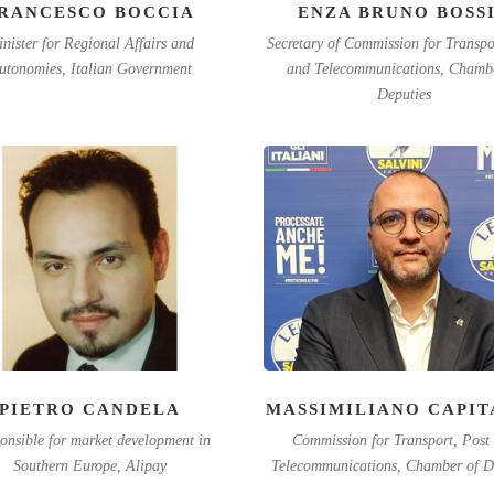
RANCESCO BOCCIA
ENZA BRUNO BOSS
nister for Regional Affairs and
Secretary of Commission for Transpo
utonomies, Italian Government
and Telecommunications, Chambe
Deputies
PIETRO CANDELA
MASSIMILIANO CAPIT
onsible for market development in
Commission for Transport, Post
Southern Europe, Alipay
Telecommunications, Chamber of D