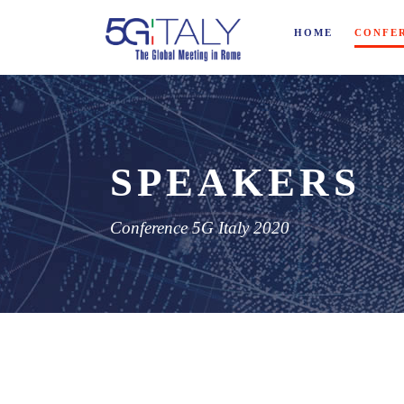
HOME
CONFE
SPEAKERS
Conference 5G Italy 2020