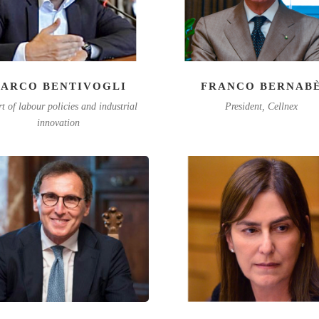
ARCO BENTIVOGLI
FRANCO BERNAB
t of labour policies and industrial
President, Cellnex
innovation