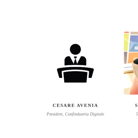
CESARE AVENIA
President, Confindustria Digitale
5