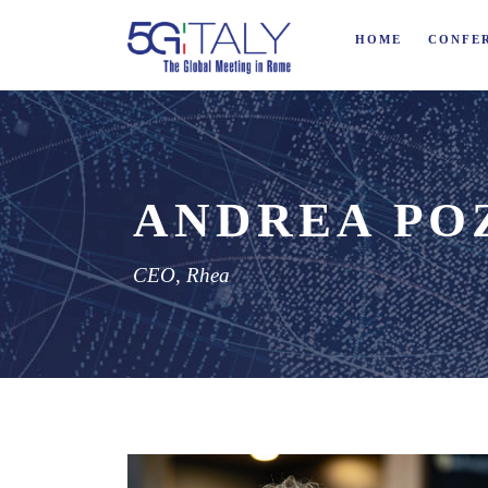
HOME
CONFE
ANDREA PO
CEO, Rhea