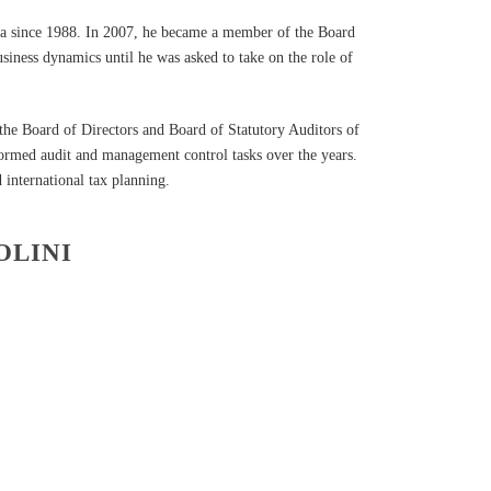
hea since 1988. In 2007, he became a member of the Board
usiness dynamics until he was asked to take on the role of
the Board of Directors and Board of Statutory Auditors of
rformed audit and management control tasks over the years.
 international tax planning.
OLINI