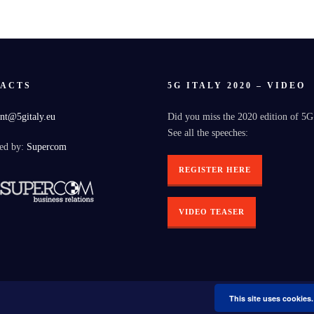
ACTS
5G ITALY 2020 – VIDEO
nt@5gitaly.eu
Did you miss the 2020 edition of 5G
See all the speeches:
ed by:
Supercom
REGISTER HERE
VIDEO TEASER
This site uses cookies