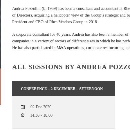
Andrea Pozzolini (b. 1959) has been a consultant and accountant at R
of Directors, acquiring a helicopter view of the Group’s strategic and b
President and CEO of Rhea Vendors Group in 2018.
A corporate consultant for 40 years, Andrea has also been a member of 
companies in a variety of sectors of different sizes in which he has pe
He has also participated in M&A operations, corporate restructuring and
ALL SESSIONS BY ANDREA POZZ
CONFERENCE – 2 DECEMBER – AFTERNOON
02 Dec 2020
14:30 - 18:00