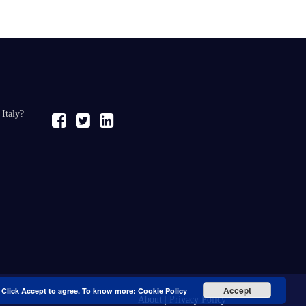
 Italy?
Accept
. Click Accept to agree. To know more:
Cookie Policy
About
|
Privacy Policy