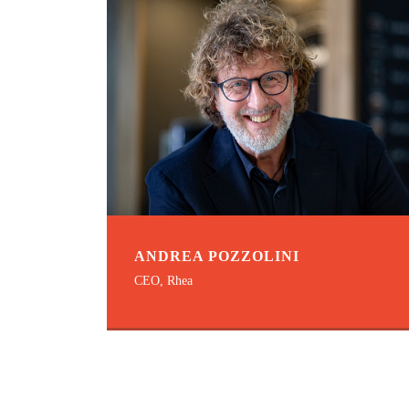
ANDREA POZZOLINI
CEO, Rhea