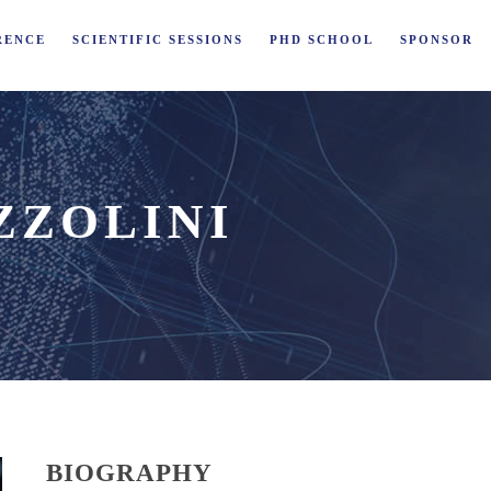
RENCE
SCIENTIFIC SESSIONS
PHD SCHOOL
SPONSOR
ZZOLINI
BIOGRAPHY