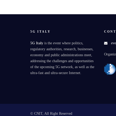
5G ITALY
CONT
5G Italy
is the event where politics,
eve
regulatory authorities, research, businesses,
Organiz
economy and public administrations meet,
addressing the challenges and opportunities
of the upcoming 5G network, as well as the
ultra-fast and ultra-secure Internet.
© CNIT, All Right Reserved