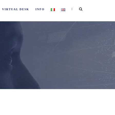
|
VIRTUAL DESK
INFO