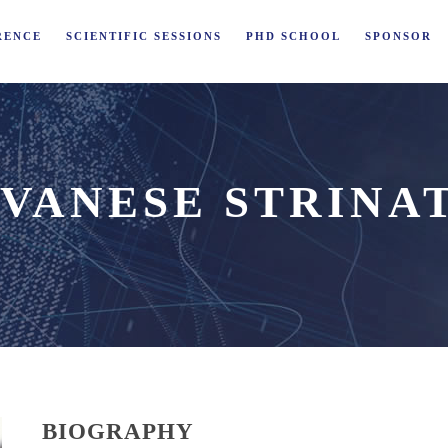
RENCE
SCIENTIFIC SESSIONS
PHD SCHOOL
SPONSOR
VANESE STRINA
BIOGRAPHY