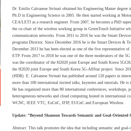
Dr. Emilio Calvanese Strinati obtained his Engineering Master degree 
Ph.D in Engineering Science in 2005. He then started working at Motor
CEA/LETI as a research engineer. From 2007, he becomes a PhD superv
the co-chair of the wireless working group in GreenTouch Initiative whi
communication networks. From 2011 to 2016 he was the Smart Devices
programs Director. Since December 2016 he is the Smart Devices & Tel
December 2013 he has been elected as one of the five representative o
ETP. From 2017 to 2018 he was one of the three moderators of the 5G
was the coordinator of the H2020 joint Europe and South Korea 5GCHA
the H2020 joint Europe and South Korea 5G-AllStar project. Since 2018
(HDR). E. Calvanese Strinati has published around 120 papers in intern
more than 100 international invited talks, keynotes and tutorials. He is
He has organized more than 80 international conferences, workshops, p
heterogeneous networks and cloud computing hosted in internation
WCNC, IEEE VTC, EuCnC, IFIP, EUCnC and European Wireless.
Update: “Beyond Shannon Towards Semantic and Goal-Oriented
Abstract: This talk promotes the idea that including semantic and goal-