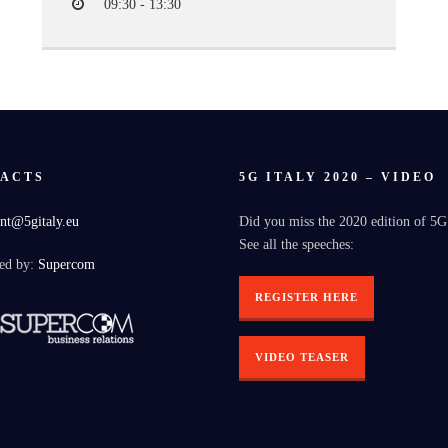
09:30 - 13:30
ACTS
5G ITALY 2020 – VIDEO
nt@5gitaly.eu
Did you miss the 2020 edition of 5G
See all the speeches:
ed by:
Supercom
REGISTER HERE
VIDEO TEASER