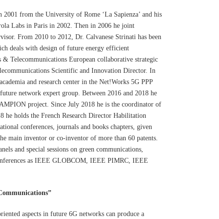
in 2001 from the University of Rome ‘La Sapienza’ and his
ola Labs in Paris in 2002. Then in 2006 he joint
isor. From 2010 to 2012, Dr. Calvanese Strinati has been
ch deals with design of future energy efficient
 & Telecommunications European collaborative strategic
ecommunications Scientific and Innovation Director. In
f academia and research center in the Net!Works 5G PPP
 future network expert group. Between 2016 and 2018 he
MPION project. Since July 2018 he is the coordinator of
 he holds the French Research Director Habilitation
ational conferences, journals and books chapters, given
 the main inventor or co-inventor of more than 60 patents.
anels and special sessions on green communications,
al conferences as IEEE GLOBCOM, IEEE PIMRC, IEEE
 Communications”
oriented aspects in future 6G networks can produce a