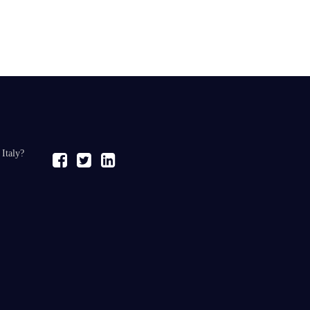
 Italy?