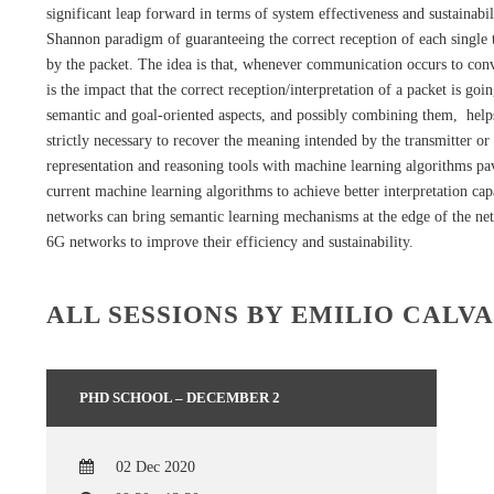
significant leap forward in terms of system effectiveness and sustain
Shannon paradigm of guaranteeing the correct reception of each single 
by the packet. The idea is that, whenever communication occurs to con
is the impact that the correct reception/interpretation of a packet is g
semantic and goal-oriented aspects, and possibly combining them, help
strictly necessary to recover the meaning intended by the transmitter 
representation and reasoning tools with machine learning algorithms pav
current machine learning algorithms to achieve better interpretation capa
networks can bring semantic learning mechanisms at the edge of the net
6G networks to improve their efficiency and sustainability.
ALL SESSIONS BY EMILIO CALV
PHD SCHOOL – DECEMBER 2
02 Dec 2020