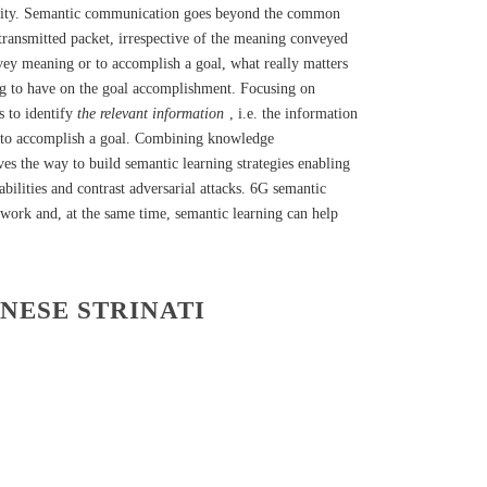
ability. Semantic communication goes beyond the common
transmitted packet, irrespective of the meaning conveyed
vey meaning or to accomplish a goal, what really matters
oing to have on the goal accomplishment. Focusing on
s to identify
the relevant information
, i.e. the information
or to accomplish a goal. Combining knowledge
es the way to build semantic learning strategies enabling
bilities and contrast adversarial attacks. 6G semantic
work and, at the same time, semantic learning can help
ANESE STRINATI