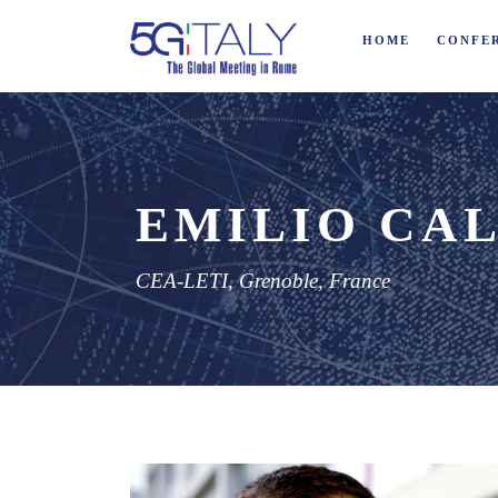
HOME
CONFE
EMILIO CAL
CEA-LETI, Grenoble, France