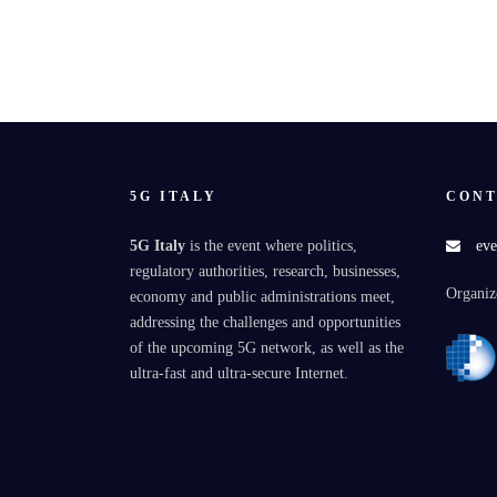
5G ITALY
CONT
5G Italy
is the event where politics,
eve
regulatory authorities, research, businesses,
Organiz
economy and public administrations meet,
addressing the challenges and opportunities
of the upcoming 5G network, as well as the
ultra-fast and ultra-secure Internet.