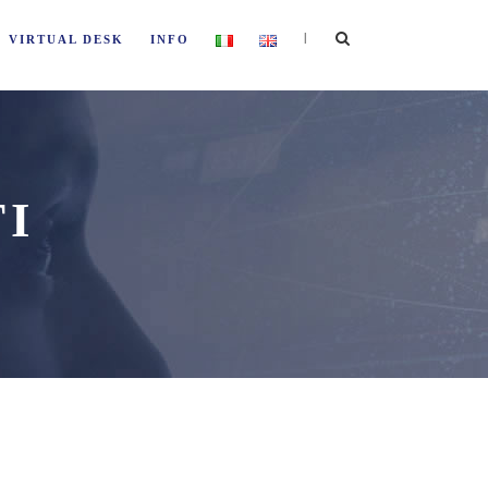
|
VIRTUAL DESK
INFO
TI