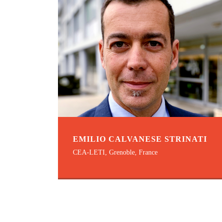
EMILIO CALVANESE STRINATI
CEA-LETI, Grenoble, France