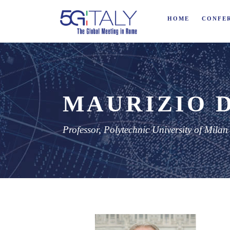
HOME
CONFE
MAURIZIO 
Professor, Polytechnic University of Milan