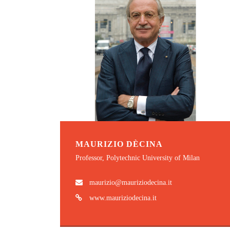
MAURIZIO DÈCINA
Professor, Polytechnic University of Milan
maurizio@mauriziodecina.it
www.mauriziodecina.it