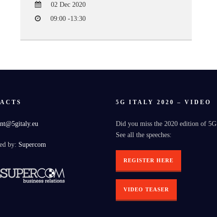
02 Dec 2020
09:00 -13:30
ACTS
5G ITALY 2020 – VIDEO
nt@5gitaly.eu
Did you miss the 2020 edition of 5G
See all the speeches:
ed by:
Supercom
REGISTER HERE
VIDEO TEASER