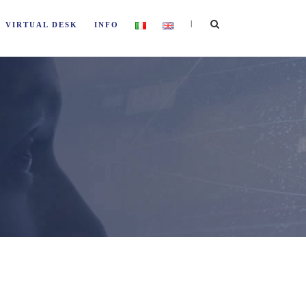
|
VIRTUAL DESK
INFO