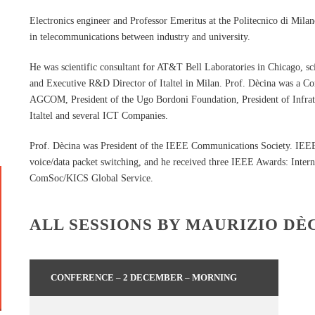
Electronics engineer and Professor Emeritus at the Politecnico di Milan
in telecommunications between industry and university.
He was scientific consultant for AT&T Bell Laboratories in Chicago, s
and Executive R&D Director of Italtel in Milan. Prof. Dècina was a C
AGCOM, President of the Ugo Bordoni Foundation, President of Infrate
Italtel and several ICT Companies.
Prof. Dècina was President of the IEEE Communications Society. IEEE 
voice/data packet switching, and he received three IEEE Awards: Inte
ComSoc/KICS Global Service.
ALL SESSIONS BY MAURIZIO DÈ
CONFERENCE – 2 DECEMBER – MORNING