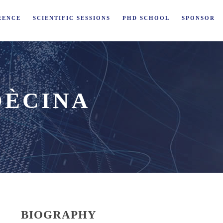
RENCE
SCIENTIFIC SESSIONS
PHD SCHOOL
SPONSOR
DÈCINA
BIOGRAPHY