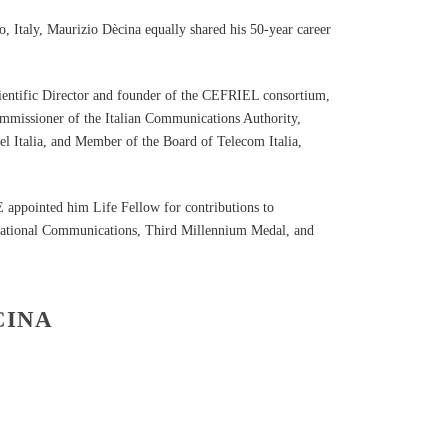
o, Italy, Maurizio Dècina equally shared his 50-year career
cientific Director and founder of the CEFRIEL consortium,
ommissioner of the Italian Communications Authority,
l Italia, and Member of the Board of Telecom Italia,
appointed him Life Fellow for contributions to
rnational Communications, Third Millennium Medal, and
CINA