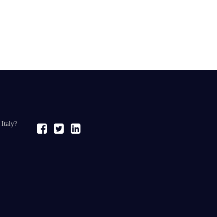
 Italy?