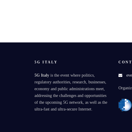
5G ITALY
CONT
5G Italy
is the event where politics,
eve
regulatory authorities, research, businesses,
Organiz
economy and public administrations meet,
addressing the challenges and opportunities
of the upcoming 5G network, as well as the
ultra-fast and ultra-secure Internet.