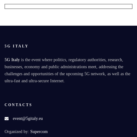
5G ITALY
5G Italy
is the event where politics, regulatory authorities, research,
businesses, economy and public administrations meet, addressing the
challenges and opportunities of the upcoming 5G network, as well as the
ultra-fast and ultra-secure Internet.
CONTACTS
event@5gitaly.eu
Organized by:
Supercom