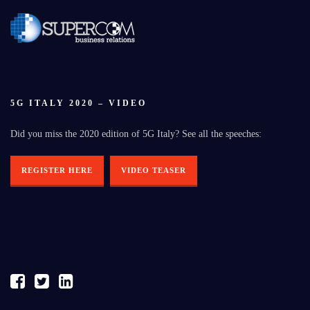
5G ITALY 2020 – VIDEO
Did you miss the 2020 edition of 5G Italy? See all the speeches:
REGISTER HERE
VIDEO TEASER