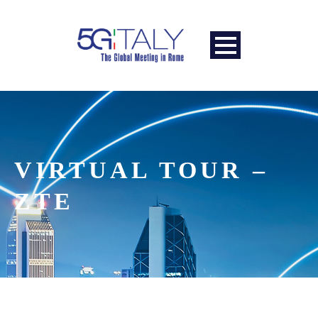
VIRTUAL TOUR –
ZTE