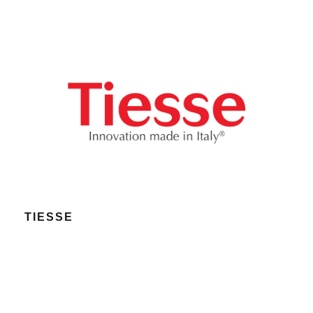
TIESSE