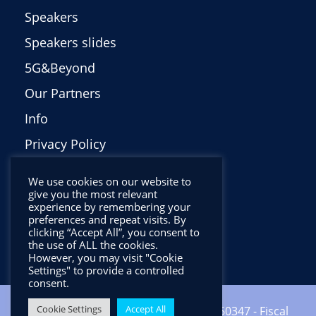
Speakers
Speakers slides
5G&Beyond
Our Partners
Info
Privacy Policy
Italiano
We use cookies on our website to
give you the most relevant
experience by remembering your
preferences and repeat visits. By
clicking “Accept All”, you consent to
the use of ALL the cookies.
However, you may visit "Cookie
Settings" to provide a controlled
consent.
Cookie Settings
Accept All
Copyright ©2024 CNIT - VAT: 01938560347 - Fiscal