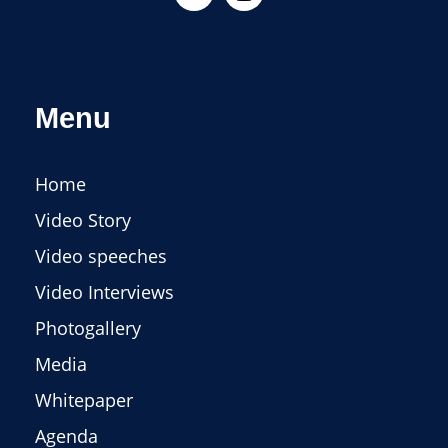
Menu
Home
Video Story
Video speeches
Video Interviews
Photogallery
Media
Whitepaper
Agenda