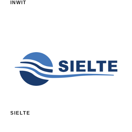
INWIT
SIELTE