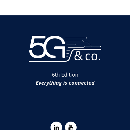
6th Edition
Everything is connected