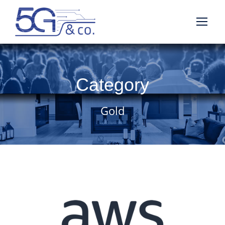
Category
Gold