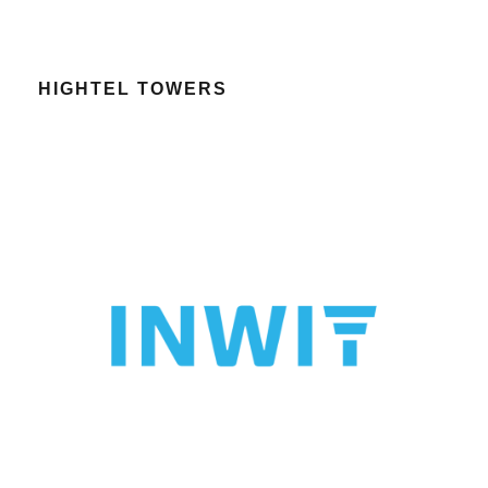
HIGHTEL TOWERS